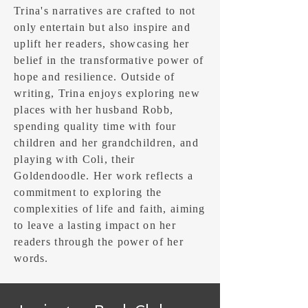
Trina's narratives are crafted to not
only entertain but also inspire and
uplift her readers, showcasing her
belief in the transformative power of
hope and resilience. Outside of
writing, Trina enjoys exploring new
places with her husband Robb,
spending quality time with four
children and her grandchildren, and
playing with Coli, their
Goldendoodle. Her work reflects a
commitment to exploring the
complexities of life and faith, aiming
to leave a lasting impact on her
readers through the power of her
words.