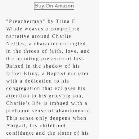
Buy On Amazon
"Preacherman" by Trina F.
Winde weaves a compelling
narrative around Charlie
Nettles, a character entangled
in the throes of faith, love, and
the haunting presence of loss.
Raised in the shadow of his
father Elroy, a Baptist minister
with a dedication to his
congregation that eclipses his
attention to his grieving son,
Charlie’s life is imbued with a
profound sense of abandonment.
This sense only deepens when
Abigail, his childhood
confidante and the sister of his