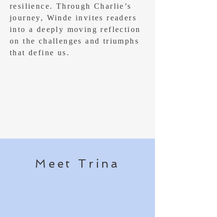
resilience. Through Charlie’s
journey, Winde invites readers
into a deeply moving reflection
on the challenges and triumphs
that define us.
Meet Trina