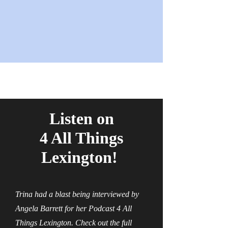
Listen on
4 All Things
Lexington!
Trina had a blast being interviewed by
Angela Barrett for her Podcast 4 All
Things Lexington. Check out the full