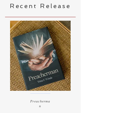
Recent Release
Preacherma
n