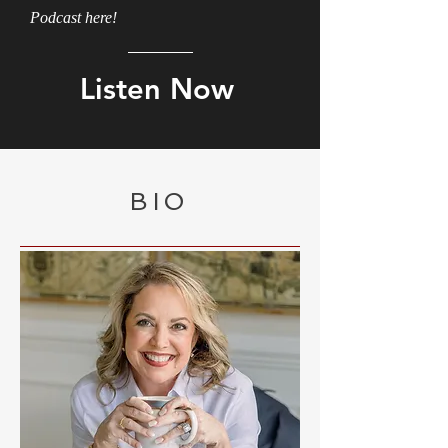
Podcast here!
Listen Now
BIO