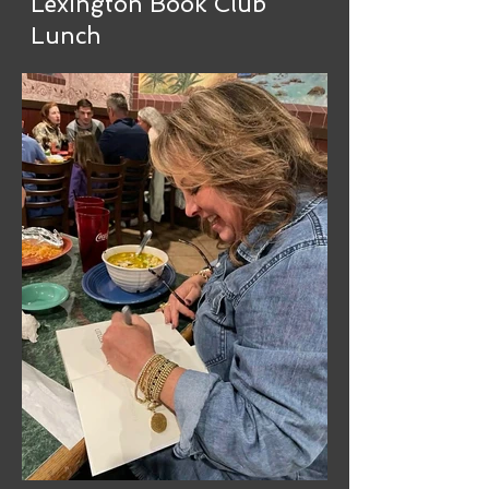
Lexington Book Club
Lunch