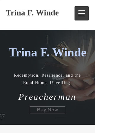
Trina F. Winde
Trina F. Winde
Redemption, Resilience, and the
Road Home: Unveiling
Preacherman
Buy Now