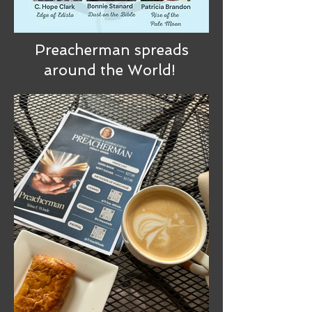
Preacherman spreads
around the World!