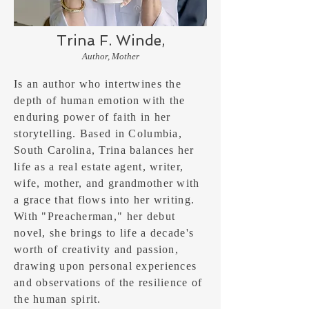
Trina F. Winde,
Author, Mother
Is an author who intertwines the
depth of human emotion with the
enduring power of faith in her
storytelling. Based in Columbia,
South Carolina, Trina balances her
life as a real estate agent, writer,
wife, mother, and grandmother with
a grace that flows into her writing.
With "Preacherman," her debut
novel, she brings to life a decade's
worth of creativity and passion,
drawing upon personal experiences
and observations of the resilience of
the human spirit.