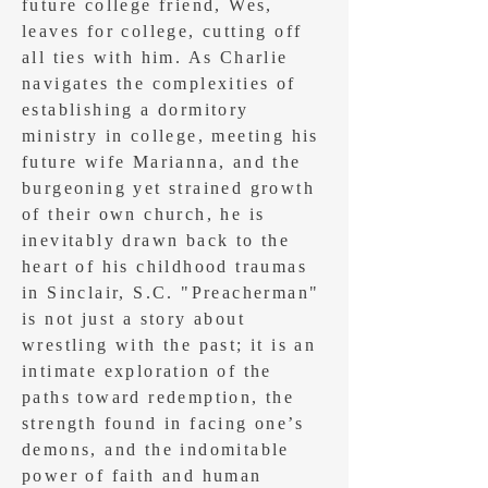
future college friend, Wes,
leaves for college, cutting off
all ties with him. As Charlie
navigates the complexities of
establishing a dormitory
ministry in college, meeting his
future wife Marianna, and the
burgeoning yet strained growth
of their own church, he is
inevitably drawn back to the
heart of his childhood traumas
in Sinclair, S.C. "Preacherman"
is not just a story about
wrestling with the past; it is an
intimate exploration of the
paths toward redemption, the
strength found in facing one’s
demons, and the indomitable
power of faith and human