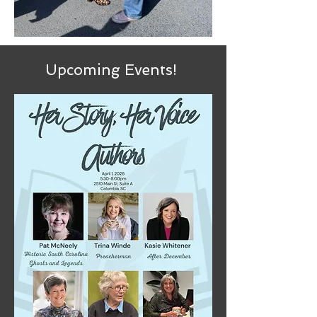
Upcoming Events!