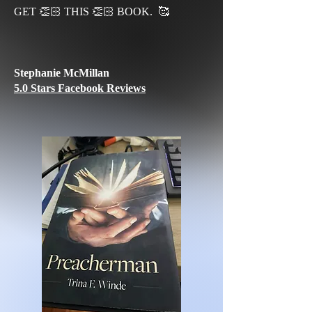
GET 👏🏻 THIS 👏🏻 BOOK. 🥰
Stephanie McMillan
5.0 Stars Facebook Reviews