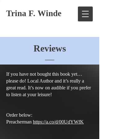
Trina F. Winde
Reviews
If you have not bought this book yet…
please do! Local Author and it’s really a
great read. It’s now on audible if you prefer
to listen at your leisure!
Order below:
Preacherman
https://a.co/d/00UdYWfK