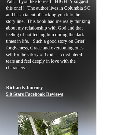
Yall. If you like to read I HIGHLY suggest
this one!! The author lives in Columbia SC
and has a talent of sucking you into the
story line. This book had me really thinking
about my relationship with God and that
feeling of not feeling him during the dark
times in life. Such a good story on Grief,
forgiveness, Grace and overcoming ones
self for the Glory of God. I cried literal
tears and feel deeply in love with the
characters.
Richards Journey
5.0 Stars Facebook Reviews