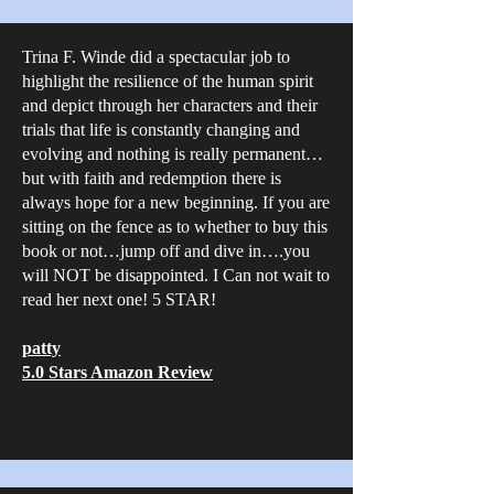
Trina F. Winde did a spectacular job to
highlight the resilience of the human spirit
and depict through her characters and their
trials that life is constantly changing and
evolving and nothing is really permanent…
but with faith and redemption there is
always hope for a new beginning. If you are
sitting on the fence as to whether to buy this
book or not…jump off and dive in….you
will NOT be disappointed. I Can not wait to
read her next one! 5 STAR!
patty
5.0 Stars Amazon Review