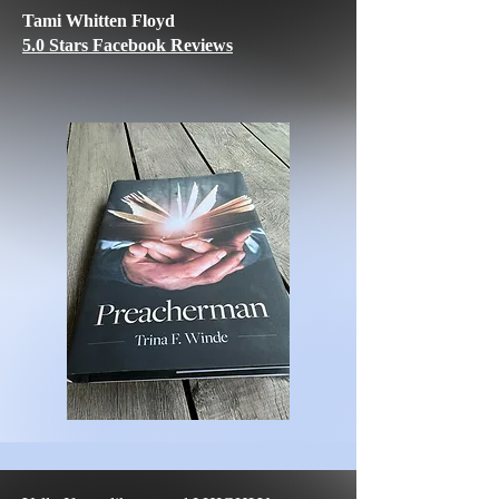
Tami Whitten Floyd
5.0 Stars Facebook Reviews