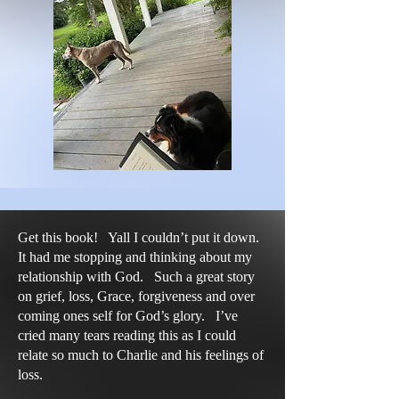
Get this book! Yall I couldn’t put it down.
It had me stopping and thinking about my
relationship with God. Such a great story
on grief, loss, Grace, forgiveness and over
coming ones self for God’s glory. I’ve
cried many tears reading this as I could
relate so much to Charlie and his feelings of
loss.