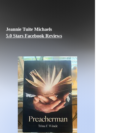
Jeannie Tuite Michaels
5.0 Stars Facebook Reviews