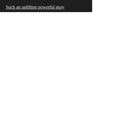
Such an uplifting powerful story
I laughed, I cried, I felt it all. This book was
such a good read I couldn’t put it down!
Can’t wait to read more by this author.
Tricia
5.0 Stars Amazon Review
This book will grab you from the first page!
Trina Winde is perfectly descriptive,