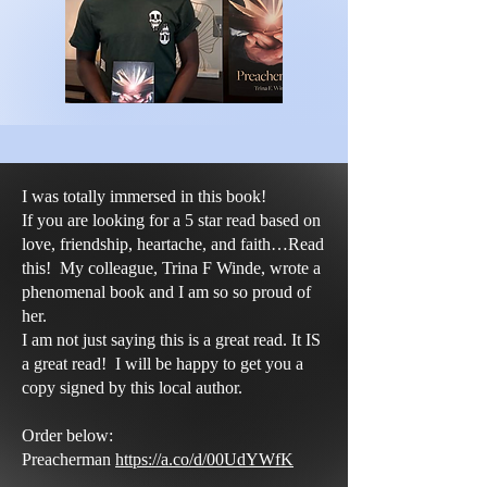
I was totally immersed in this book!
If you are looking for a 5 star read based on
love, friendship, heartache, and faith…Read
this! My colleague, Trina F Winde, wrote a
phenomenal book and I am so so proud of
her.
I am not just saying this is a great read. It IS
a great read! I will be happy to get you a
copy signed by this local author.
Order below:
Preacherman
https://a.co/d/00UdYWfK