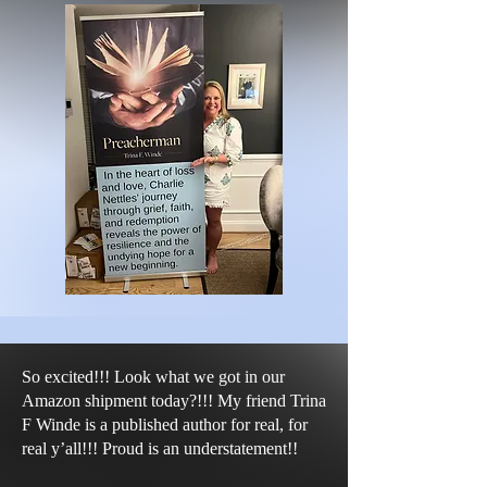
So excited!!! Look what we got in our
Amazon shipment today?!!! My friend Trina
F Winde is a published author for real, for
real y’all!!! Proud is an understatement!!