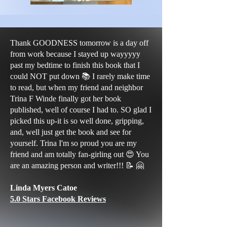
Thank GOODNESS tomorrow is a day off
from work because I stayed up wayyyyy
past my bedtime to finish this book that I
could NOT put down 📚 I rarely make time
to read, but when my friend and neighbor
Trina F Winde finally got her book
published, well of course I had to. SO glad I
picked this up-it is so well done, gripping,
and, well just get the book and see for
yourself. Trina I'm so proud you are my
friend and am totally fan-girling out 😍 You
are an amazing person and writer!!! 📝 🤗
Linda Myers Catoe
5.0 Stars Facebook Reviews