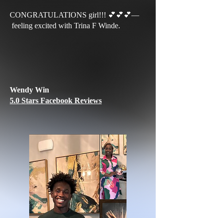
CONGRATULATIONS girl!!! 💕💕💕—
feeling excited with Trina F Winde.
Wendy Win
5.0 Stars Facebook Reviews