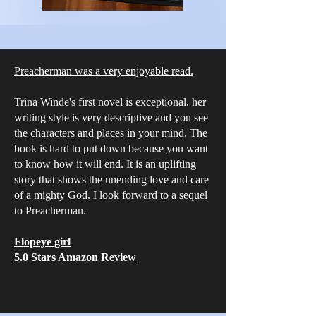
Preacherman was a very enjoyable read.
Trina Winde's first novel is exceptional, her
writing style is very descriptive and you see
the characters and places in your mind. The
book is hard to put down because you want
to know how it will end. It is an uplifting
story that shows the unending love and care
of a mighty God. I look forward to a sequel
to Preacherman.
Flopeye girl
5.0 Stars Amazon Review